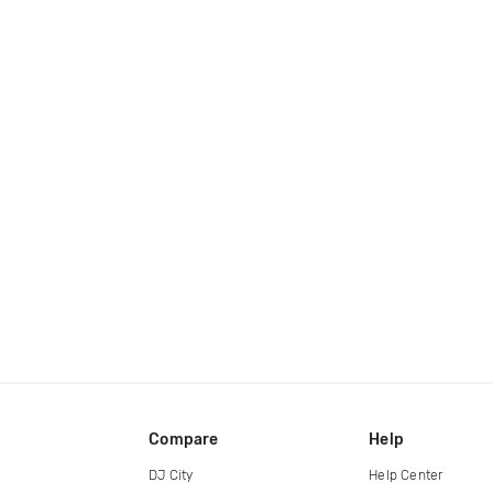
Compare
Help
DJ City
Help Center