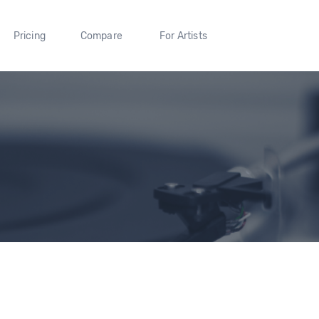
Pricing
Compare
For Artists