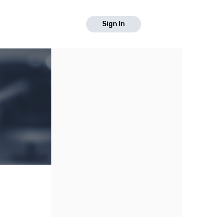
Sign In