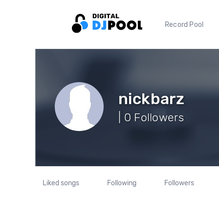
Record Pool
nickbarz
| 0 Followers
Liked songs
Following
Followers