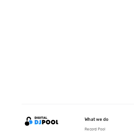
What we do
Record Pool