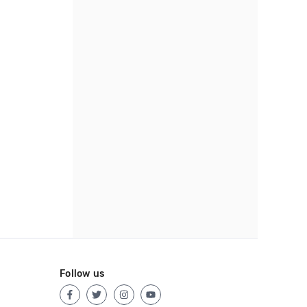
Follow us