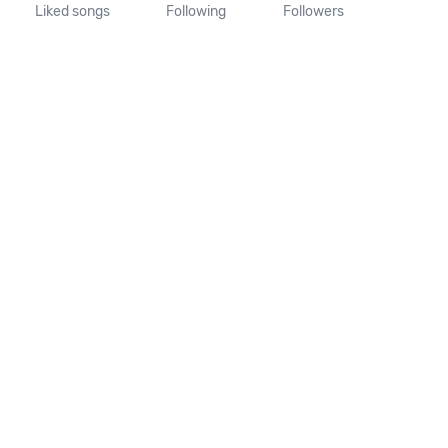
Liked songs
Following
Followers