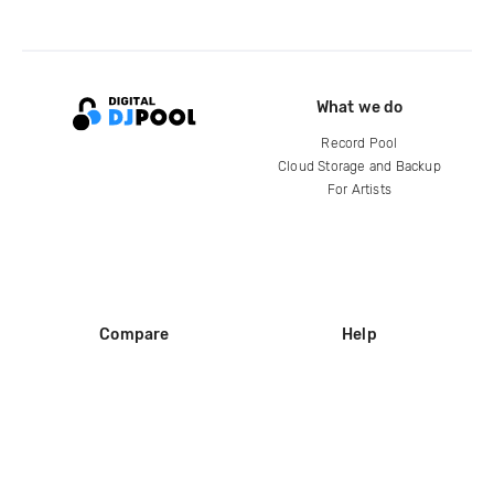
What we do
Record Pool
Cloud Storage and Backup
For Artists
Compare
Help
DJ City
Help Center
BPM Supreme
FAQ
zipDJ
Legal
Contact us