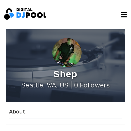
Shep
Seattle, WA, US | 0 Followers
About