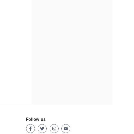
Follow us