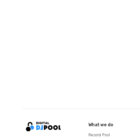
What we do
Record Pool