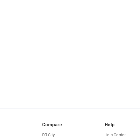
Compare
Help
DJ City
Help Center