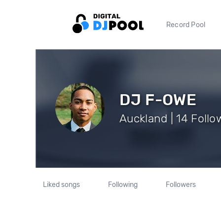
Record Pool
DJ F-OWE
Auckland | 14 Follo
Liked songs
Following
Followers