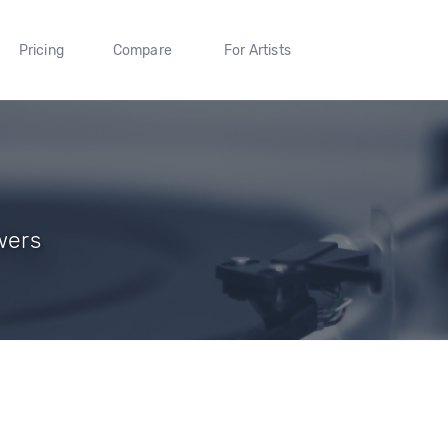
Pricing
Compare
For Artists
wers