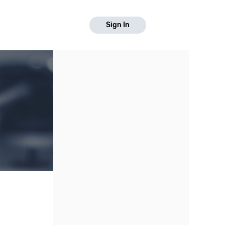
Sign In