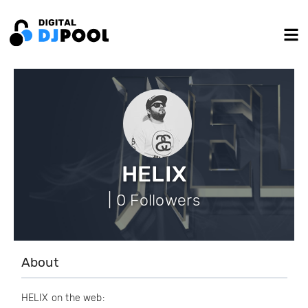
HELIX
| 0 Followers
About
HELIX on the web: