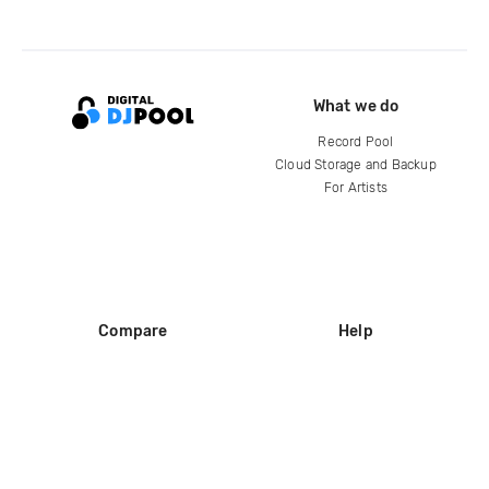
What we do
Record Pool
Cloud Storage and Backup
For Artists
Compare
Help
DJ City
Help Center
BPM Supreme
FAQ
zipDJ
Legal
Contact us