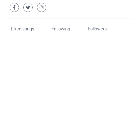
Liked songs
Following
Followers