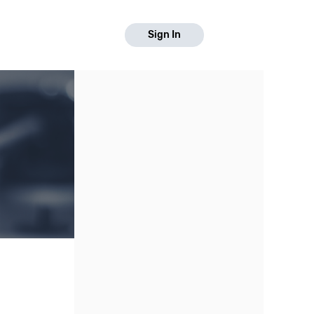
Sign In