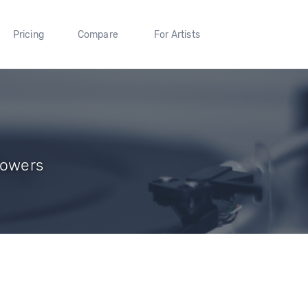
Pricing
Compare
For Artists
lowers