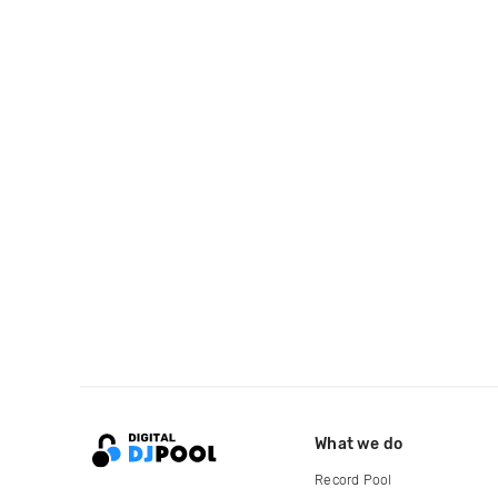
What we do
Record Pool