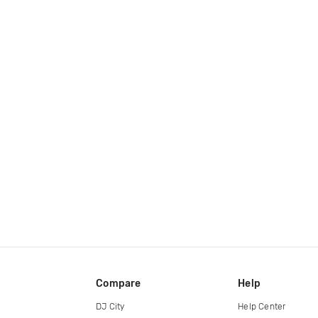
Compare
Help
DJ City
Help Center