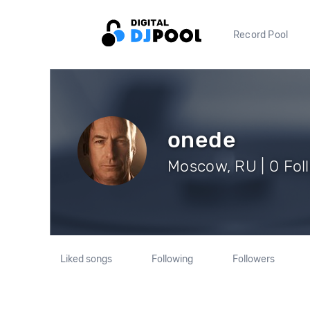
Record Pool
onede
Moscow, RU | 0 Fol
Liked songs
Following
Followers