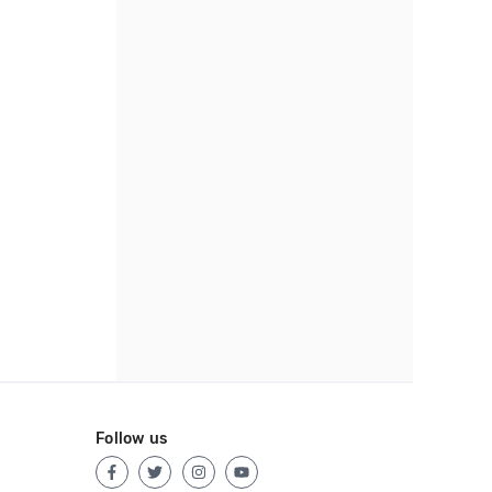
Follow us