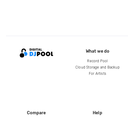
What we do
Record Pool
Cloud Storage and Backup
For Artists
Compare
Help
DJ City
Help Center
BPM Supreme
FAQ