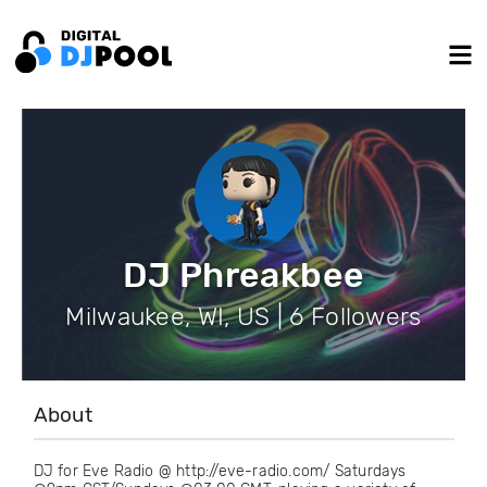
DJ Phreakbee
Milwaukee, WI, US | 6 Followers
About
DJ for Eve Radio @ http://eve-radio.com/ Saturdays