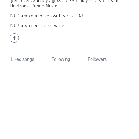
@9pm CST/Sundays @03:00 GMT, playing a variety of
Electronic Dance Music.
DJ Phreakbee mixes with Virtual DJ
DJ Phreakbee on the web:
Liked songs
Following
Followers