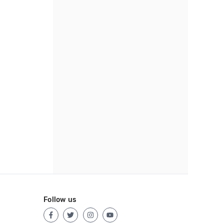
Follow us