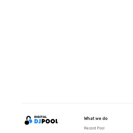
What we do
Record Pool