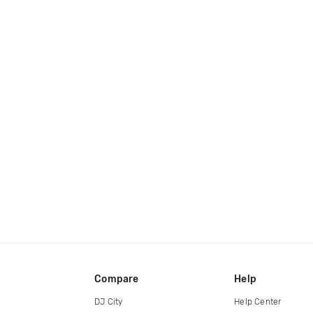
Compare
Help
DJ City
Help Center