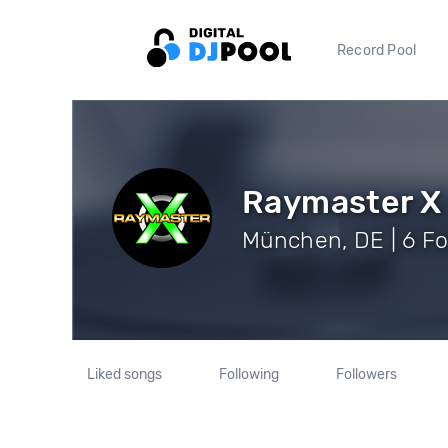
Record Pool
Raymaster X
München, DE | 6 Fo
Liked songs
Following
Followers