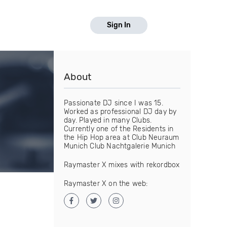
Sign In
About
Passionate DJ since I was 15.
Worked as professional DJ day by
day. Played in many Clubs.
Currently one of the Residents in
the Hip Hop area at Club Neuraum
Munich Club Nachtgalerie Munich
Raymaster X mixes with rekordbox
Raymaster X on the web: