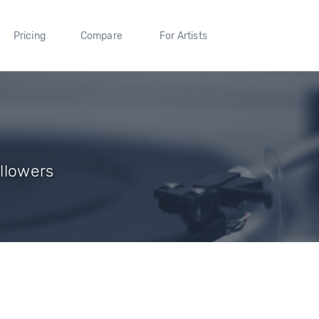
Pricing
Compare
For Artists
llowers