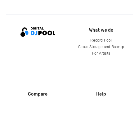
What we do
Record Pool
Cloud Storage and Backup
For Artists
Compare
Help
DJ City
Help Center
BPM Supreme
FAQ
zipDJ
Legal
Contact us