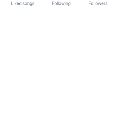
Liked songs
Following
Followers