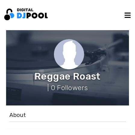
Reggae Roast
| 0 Followers
About