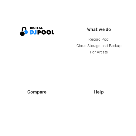
What we do
Record Pool
Cloud Storage and Backup
For Artists
Compare
Help
DJ City
Help Center
BPM Supreme
FAQ
zipDJ
Legal
Contact us