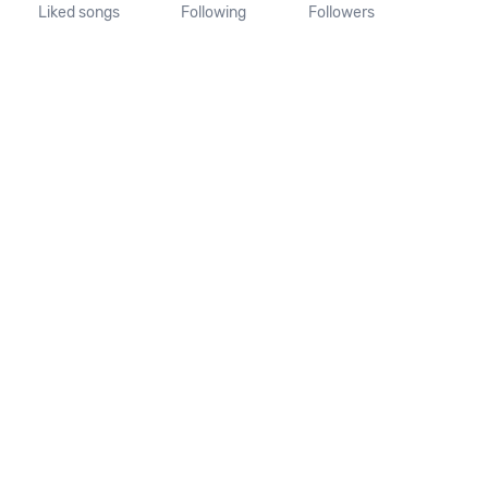
Liked songs
Following
Followers