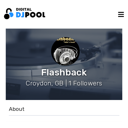
Flashback
Croydon, GB | 1 Followers
About