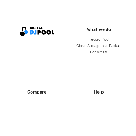
What we do
Record Pool
Cloud Storage and Backup
For Artists
Compare
Help
DJ City
Help Center
BPM Supreme
FAQ
zipDJ
Legal
Contact us