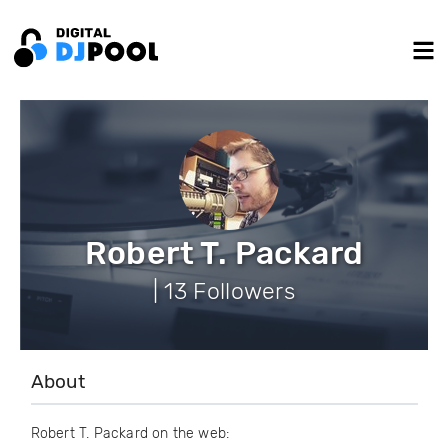
Robert T. Packard
| 13 Followers
About
Robert T. Packard on the web: