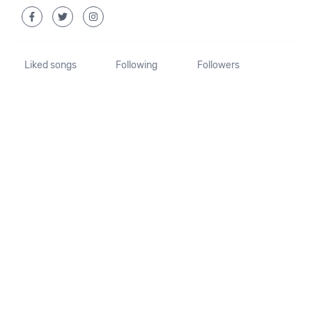
Liked songs
Following
Followers