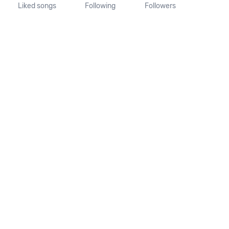
Liked songs
Following
Followers