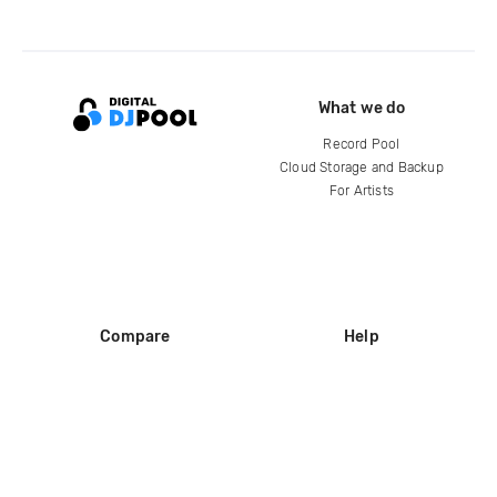
What we do
Record Pool
Cloud Storage and Backup
For Artists
Compare
Help
DJ City
Help Center
BPM Supreme
FAQ
zipDJ
Legal
Contact us