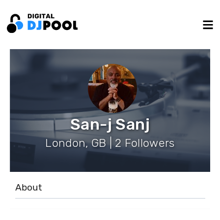
San-j Sanj
London, GB | 2 Followers
About