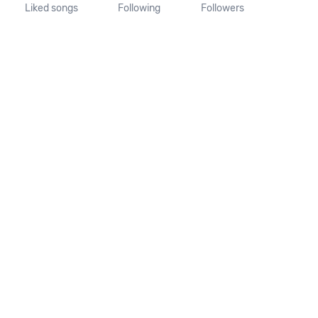
Liked songs
Following
Followers