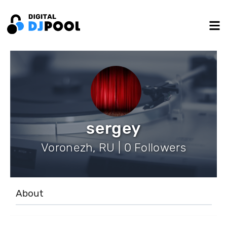
sergey
Voronezh, RU | 0 Followers
About