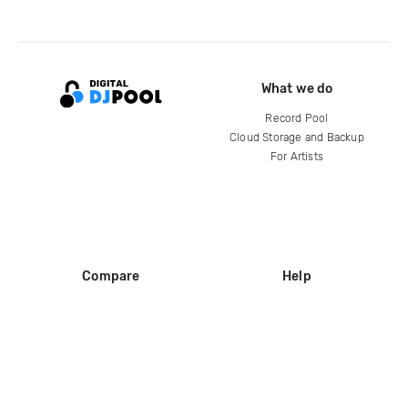
What we do
Record Pool
Cloud Storage and Backup
For Artists
Compare
Help
DJ City
Help Center
BPM Supreme
FAQ
zipDJ
Legal
Contact us