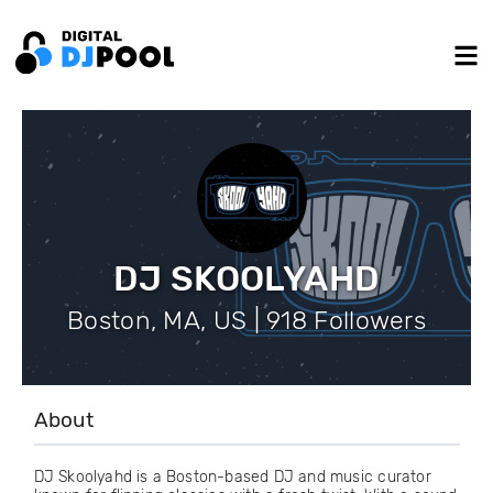
DJ SKOOLYAHD
Boston, MA, US | 918 Followers
About
DJ Skoolyahd is a Boston-based DJ and music curator