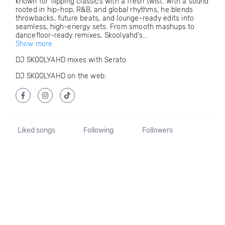
known for flipping classics with a fresh twist. With a sound
rooted in hip-hop, R&B, and global rhythms, he blends
throwbacks, future beats, and lounge-ready edits into
seamless, high-energy sets. From smooth mashups to
dancefloor-ready remixes, Skoolyahd’s...
Show more
DJ SKOOLYAHD mixes with Serato
DJ SKOOLYAHD on the web:
Liked songs
Following
Followers