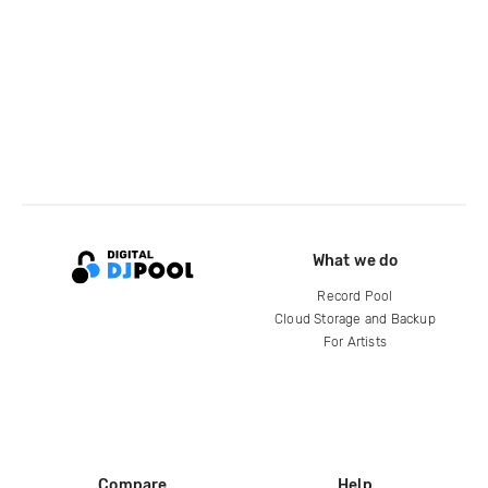
What we do
Record Pool
Cloud Storage and Backup
For Artists
Compare
Help