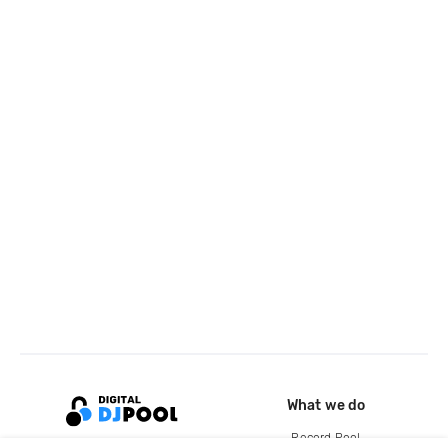
What we do
Record Pool