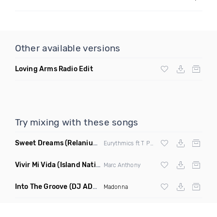
Other available versions
Loving Arms Radio Edit
Try mixing with these songs
Sweet Dreams
(Relanium Sax Remix)
Eurythmics ft T Paul
Vivir Mi Vida
(Island Nation Bootleg)
Marc Anthony
Into The Groove
(DJ ADHD Remix)
Madonna