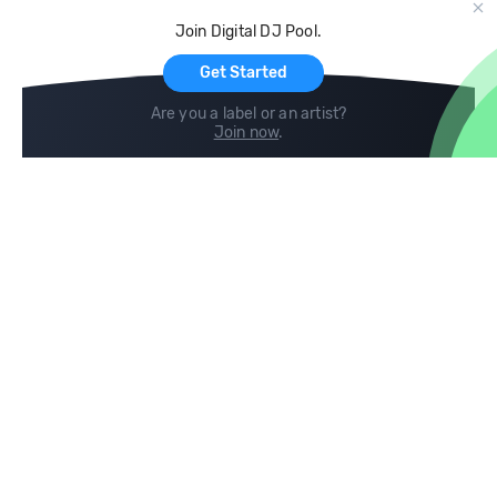
Cloud Storage and Backup
Join Digital DJ Pool.
For Artists
Get Started
Are you a label or an artist?
Join now
.
Compare
Help
DJ City
Help Center
BPM Supreme
FAQ
zipDJ
Legal
Contact us
Follow us