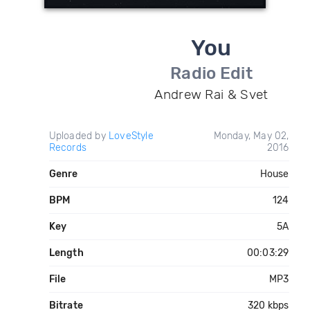
You
Radio Edit
Andrew Rai & Svet
Uploaded by
LoveStyle
Monday, May 02,
Records
2016
Genre
House
BPM
124
Key
5A
Length
00:03:29
File
MP3
Bitrate
320 kbps