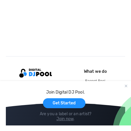
What we do
Record Pool
Cloud Storage and Backup
Join Digital DJ Pool.
For Artists
Get Started
Are you a label or an artist?
Join now
.