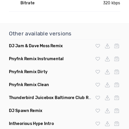
Bitrate
320 kbps
Other available versions
DJ Jam & Dave Moss Remix
Pnyfnk Remix Instrumental
Pnyfnk Remix Dirty
Pnyfnk Remix Clean
Thunderbird Juicebox Baltimore Club Remix Dirty
DJ Spawn Remix
Intheorious Hype Intro