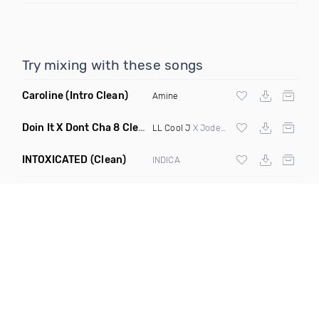
Try mixing with these songs
Caroline
(Intro Clean)
Amine
Doin It X Dont Cha 8 Clean R
(Elevate Transition Blend 99 T
LL Cool J
X Jodeci X Pcd
INTOXICATED
(Clean)
INDICA