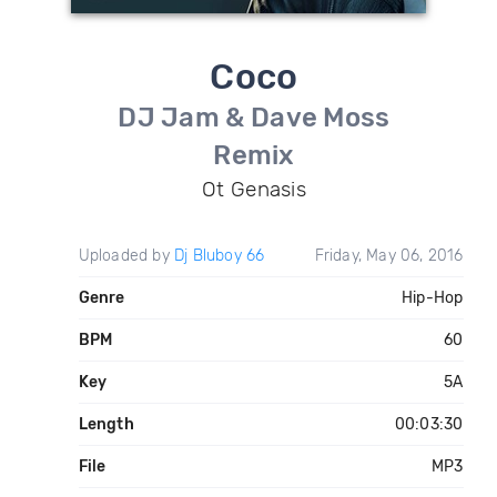
Coco
DJ Jam & Dave Moss
Remix
Ot Genasis
Uploaded by
Dj Bluboy 66
Friday, May 06, 2016
Genre
Hip-Hop
BPM
60
Key
5A
Length
00:03:30
File
MP3