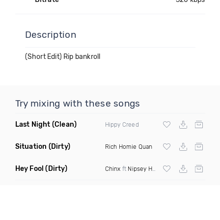
Description
(Short Edit) Rip bankroll
Try mixing with these songs
Last Night
(Clean)
Hippy Creed
Situation
(Dirty)
Rich Homie Quan
Hey Fool
(Dirty)
Chinx
ft
Nipsey Hussle
& Zack