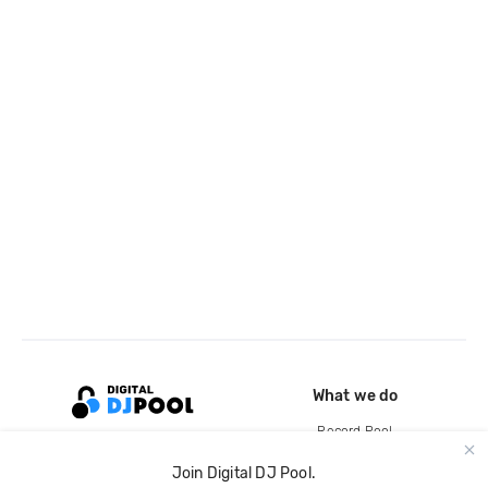
What we do
Record Pool
Cloud Storage and Backup
Join Digital DJ Pool.
For Artists