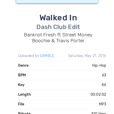
Walked In
Dash Club Edit
Bankroll Fresh ft Street Money
Boochie & Travis Porter
Uploaded by
GAMBLE
Saturday, May 21, 2016
Genre
Hip-Hop
BPM
63
Key
4A
Length
00:02:02
File
MP3
Bitrate
320 kbps