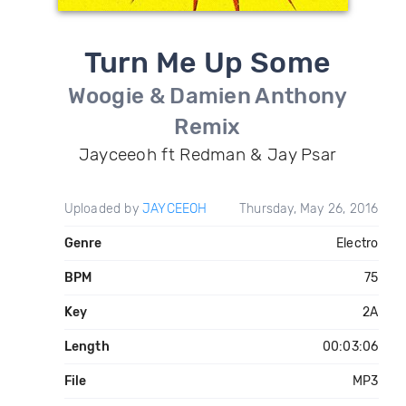
Turn Me Up Some
Woogie & Damien Anthony
Remix
Jayceeoh ft Redman & Jay Psar
Uploaded by
JAYCEEOH
Thursday, May 26, 2016
Genre
Electro
BPM
75
Key
2A
Length
00:03:06
File
MP3