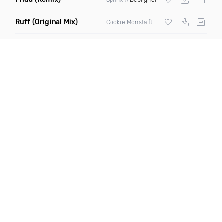
Ruff
(Original Mix)
Cookie Monsta ft Tima Dee