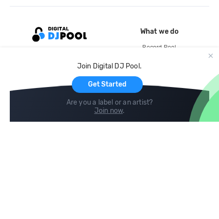
What we do
Record Pool
Cloud Storage and Backup
Join Digital DJ Pool.
For Artists
Get Started
Are you a label or an artist?
Join now
.
Compare
Help
DJ City
Help Center
BPM Supreme
FAQ
zipDJ
Legal
Contact us