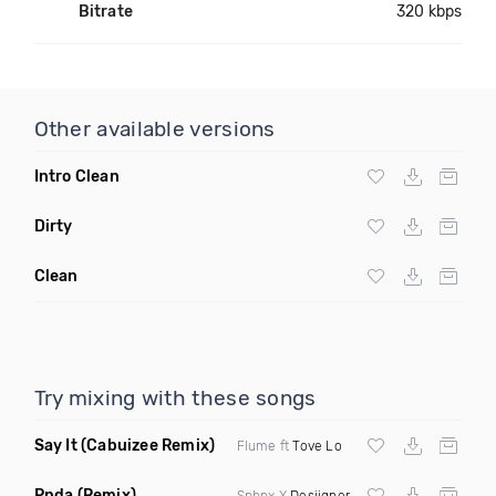
Bitrate
320 kbps
Other available versions
Intro Clean
Dirty
Clean
Try mixing with these songs
Say It
(Cabuizee Remix)
Flume ft
Tove Lo
Pnda
(Remix)
Sphnx X
Desiigner