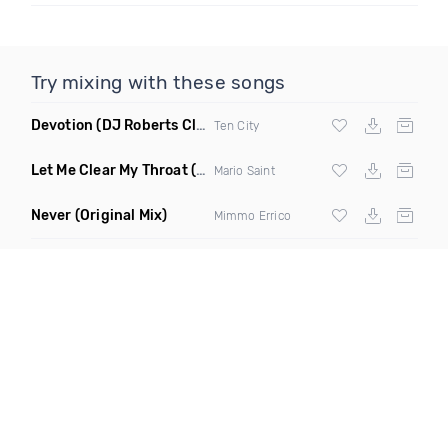
Try mixing with these songs
Devotion
(DJ Roberts Club Mix)
Ten City
Let Me Clear My Throat
(Original Mix)
Mario Saint
Never
(Original Mix)
Mimmo Errico