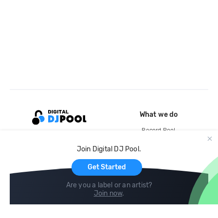
What we do
Record Pool
Cloud Storage and Backup
Join Digital DJ Pool.
For Artists
Get Started
Are you a label or an artist?
Join now
.
Compare
Help