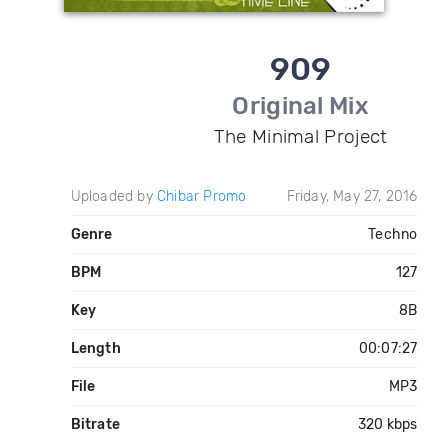
909
Original Mix
The Minimal Project
Uploaded by
Chibar Promo
Friday, May 27, 2016
Genre
Techno
BPM
127
Key
8B
Length
00:07:27
File
MP3
Bitrate
320 kbps