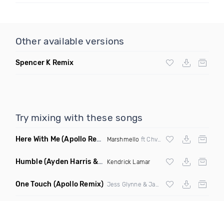
Other available versions
Spencer K Remix
Try mixing with these songs
Here With Me
(Apollo Remix)
Marshmello
ft Chvrches
Humble
(Ayden Harris & Otosan Remix)
Kendrick Lamar
One Touch
(Apollo Remix)
Jess Glynne & Jax Jones