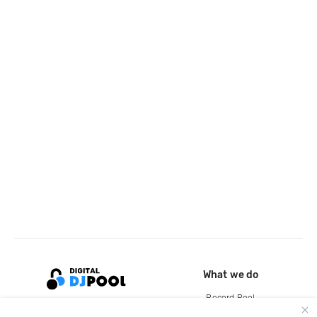
What we do
Record Pool
Cloud Storage and Backup