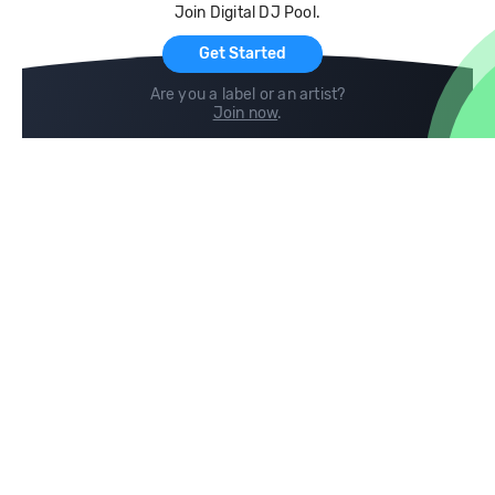
Join Digital DJ Pool.
For Artists
Get Started
Are you a label or an artist?
Join now
.
Compare
Help
DJ City
Help Center
BPM Supreme
FAQ
zipDJ
Legal
Contact us
Follow us
copyright 2015-2026 Digital DJ Pool