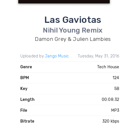
Las Gaviotas
Nihil Young Remix
Damon Grey & Julien Lambies
Uploaded by
Jango Music
Tuesday, May 31, 2016
Genre
Tech House
BPM
124
Key
5B
Length
00:08:32
File
MP3
Bitrate
320 kbps