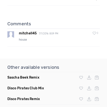
Comments
mitchell45
0
7/1/2016 8:59 PM
house
Other available versions
Sascha Beek Remix
Disco Pirates Club Mix
Disco Pirates Remix