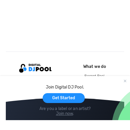
What we do
Record Pool
Cloud Storage and Backup
Join Digital DJ Pool.
For Artists
Get Started
Are you a label or an artist?
Join now
.
Compare
Help