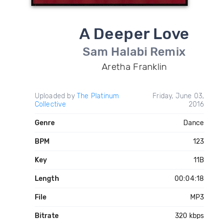
A Deeper Love
Sam Halabi Remix
Aretha Franklin
Uploaded by
The Platinum
Friday, June 03,
Collective
2016
Genre
Dance
BPM
123
Key
11B
Length
00:04:18
File
MP3
Bitrate
320 kbps