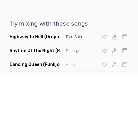
Try mixing with these songs
Highway To Hell
(Original Mix)
Dian Solo
Rhythm Of The Night
(Ray Isaac Extended Remix)
Debarge
Dancing Queen
(Funkjoy Remix)
Abba