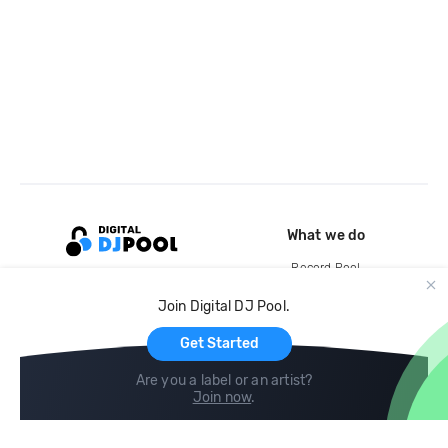
What we do
Record Pool
Cloud Storage and Backup
Join Digital DJ Pool.
For Artists
Get Started
Are you a label or an artist?
Join now
.
Compare
Help