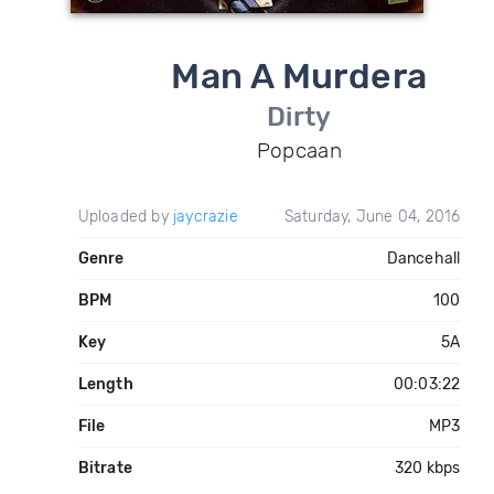
Man A Murdera
Dirty
Popcaan
Uploaded by
jaycrazie
Saturday, June 04, 2016
Genre
Dancehall
BPM
100
Key
5A
Length
00:03:22
File
MP3
Bitrate
320 kbps