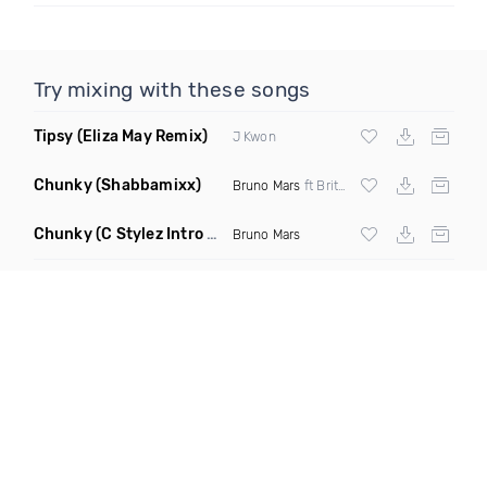
Try mixing with these songs
Tipsy
(Eliza May Remix)
J Kwon
Chunky
(Shabbamixx)
Bruno Mars
ft Britney Holmes
Chunky
(C Stylez Intro Dirty Mashup)
Bruno Mars