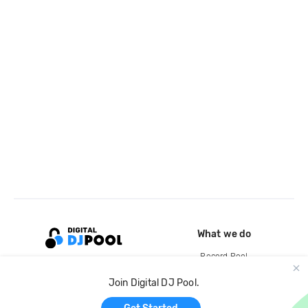
What we do
Record Pool
Cloud Storage and Backup
Join Digital DJ Pool.
For Artists