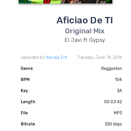
Aficiao De TI
Original Mix
El Javi ft Gypsy
Uploaded by
Navaja Ent
Tuesday, June 14, 2016
Genre
Reggaeton
BPM
104
Key
3A
Length
00:03:42
File
MP3
Bitrate
320 kbps