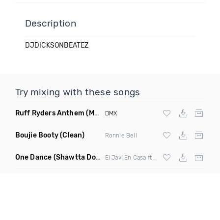
Description
DJDICKSONBEATEZ
Try mixing with these songs
Ruff Ryders Anthem
(Maxter Moombahton Remix)
DMX
Boujie Booty
(Clean)
Ronnie Bell
One Dance
(Shawtta Don Spanish Remix)
El Javi En Casa ft
Wizkid
& Kyla