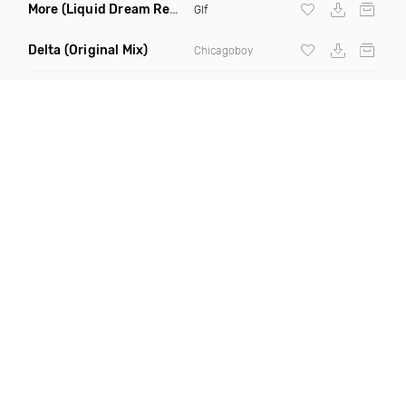
More
(Liquid Dream Remix)
Glf
Delta
(Original Mix)
Chicagoboy