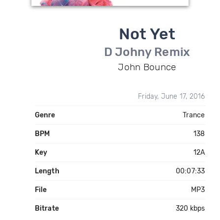
Not Yet
D Johny Remix
John Bounce
Friday, June 17, 2016
Genre
Trance
BPM
138
Key
12A
Length
00:07:33
File
MP3
Bitrate
320 kbps