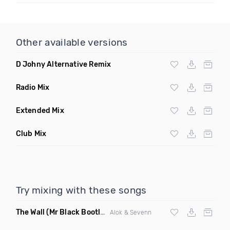
Other available versions
D Johny Alternative Remix
Radio Mix
Extended Mix
Club Mix
Try mixing with these songs
The Wall
(Mr Black Bootleg Mix)
Alok & Sevenn