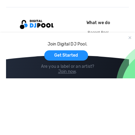
What we do
Record Pool
Cloud Storage and Backup
Join Digital DJ Pool.
For Artists
Get Started
Are you a label or an artist?
Join now
.
Compare
Help
DJ City
Help Center
BPM Supreme
FAQ
zipDJ
Legal
Contact us