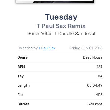
Tuesday
T Paul Sax Remix
Burak Yeter ft Danelle Sandoval
Uploaded by
T'Paul Sax
Friday, July 01, 2016
Genre
Deep House
BPM
124
Key
8A
Length
00:04:49
File
MP3
Bitrate
320 kbps