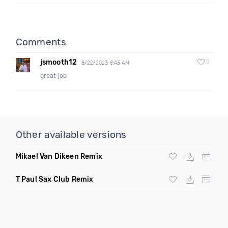
Comments
jsmooth12
0
8/22/2023 8:43 AM
great job
Other available versions
Mikael Van Dikeen Remix
T Paul Sax Club Remix