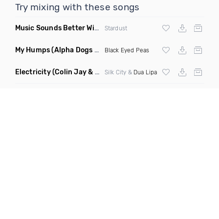
Try mixing with these songs
Music Sounds Better With You
(Konsin Remix)
Stardust
My Humps
(Alpha Dogs Club Edit Remix)
Black Eyed Peas
Electricity
(Colin Jay & Keepin It Heale Remix)
Silk City &
Dua Lipa