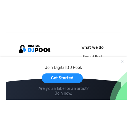
What we do
Record Pool
Cloud Storage and Backup
Join Digital DJ Pool.
For Artists
Get Started
Are you a label or an artist?
Join now
.
Compare
Help
DJ City
Help Center
BPM Supreme
FAQ