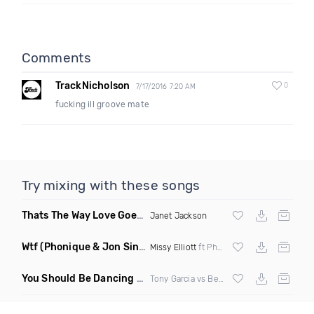
Comments
TrackNicholson
0
7/17/2016 7:20 AM
fucking ill groove mate
Try mixing with these songs
Thats The Way Love Goes
(DJ Mumbles Remix)
Janet Jackson
Wtf
(Phonique & Jon Sine Remix)
Missy Elliott
ft Pharrel Williams
You Should Be Dancing
(Tony Dr Edit Garcia Remix)
Tony Garcia vs Bee Gees