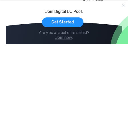
Record Pool
Cloud Storage and Backup
Join Digital DJ Pool.
For Artists
Get Started
Are you a label or an artist?
Join now
.
Compare
Help
DJ City
Help Center
BPM Supreme
FAQ
zipDJ
Legal
Contact us
Follow us