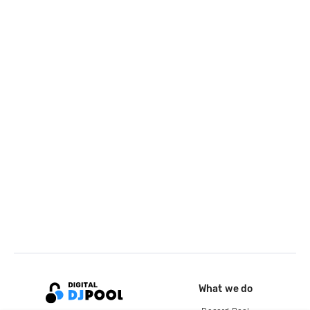
What we do