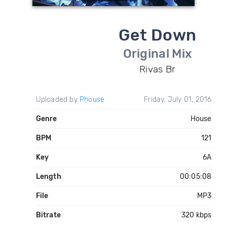
Get Down
Original Mix
Rivas Br
Uploaded by
Phouse
Friday, July 01, 2016
Genre
House
BPM
121
Key
6A
Length
00:05:08
File
MP3
Bitrate
320 kbps