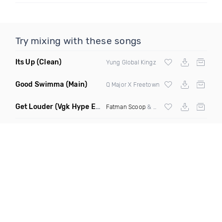
Try mixing with these songs
Its Up
(Clean)
Yung Global Kingz
Good Swimma
(Main)
Q Major X Freetown
Get Louder
(Vgk Hype Edit)
Fatman Scoop
& Knowledj