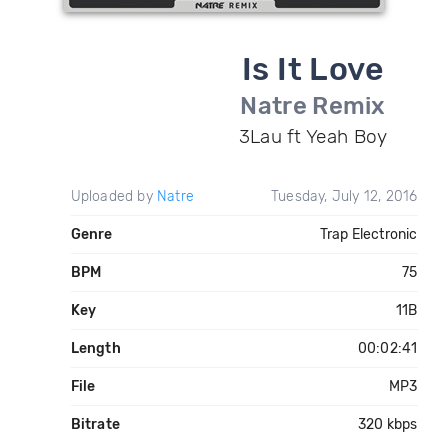
Is It Love
Natre Remix
3Lau ft Yeah Boy
Uploaded by
Natre
Tuesday, July 12, 2016
Genre
Trap Electronic
BPM
75
Key
11B
Length
00:02:41
File
MP3
Bitrate
320 kbps