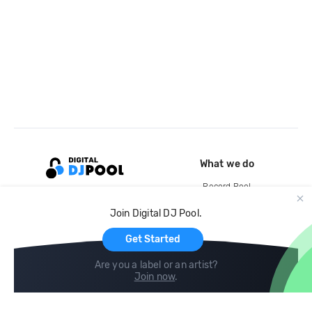
What we do
Record Pool
Cloud Storage and Backup
Join Digital DJ Pool.
For Artists
Get Started
Are you a label or an artist?
Join now
.
Compare
Help