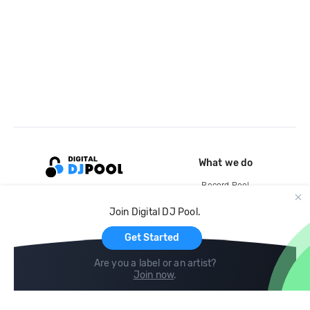
What we do
Record Pool
Cloud Storage and Backup
Join Digital DJ Pool.
For Artists
Get Started
Are you a label or an artist?
Join now
.
Compare
Help