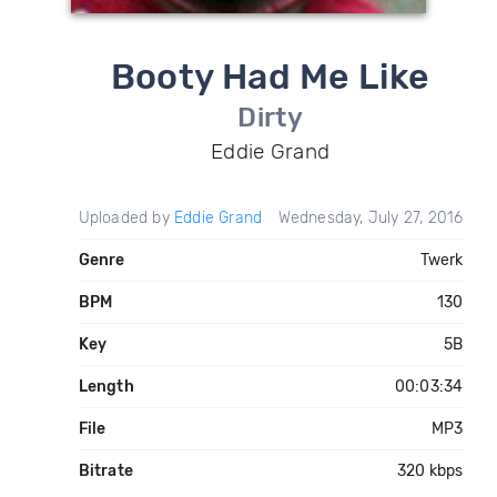
Booty Had Me Like
Dirty
Eddie Grand
Uploaded by
Eddie Grand
Wednesday, July 27, 2016
Genre
Twerk
BPM
130
Key
5B
Length
00:03:34
File
MP3
Bitrate
320 kbps