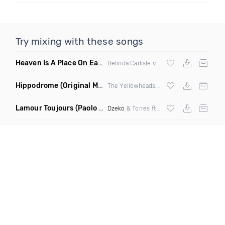
Try mixing with these songs
Heaven Is A Place On Earth Bizzy B Edit Intro C
(Remix Mash
Belinda Carlisle vs
Justin Bieber
Hippodrome
(Original Mix)
The Yellowheads, Sam Wolfe
Lamour Toujours
(Paolo Aliberti Remix)
Dzeko
& Torres ft Delaney Jane