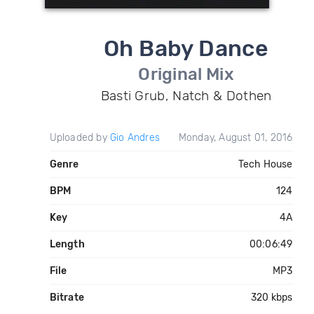
Oh Baby Dance
Original Mix
Basti Grub, Natch & Dothen
Uploaded by
Gio Andres
Monday, August 01, 2016
Genre
Tech House
BPM
124
Key
4A
Length
00:06:49
File
MP3
Bitrate
320 kbps