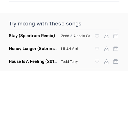
Try mixing with these songs
Stay
(Spectrum Remix)
Zedd
&
Alessia Cara
Money Longer
(Subrinse Bootleg)
Lil Uzi Vert
House Is A Feeling
(2019 Remix)
Todd Terry