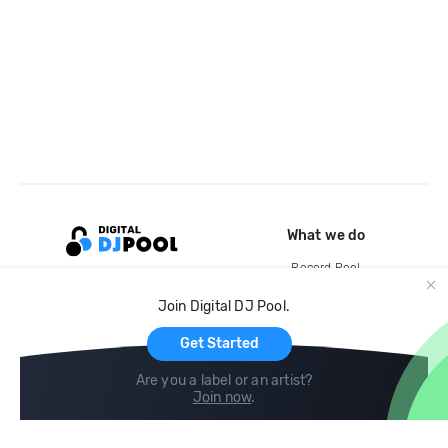
What we do
Record Pool
Cloud Storage and Backup
Join Digital DJ Pool.
For Artists
Get Started
Are you a label or an artist?
Join now
.
Compare
Help