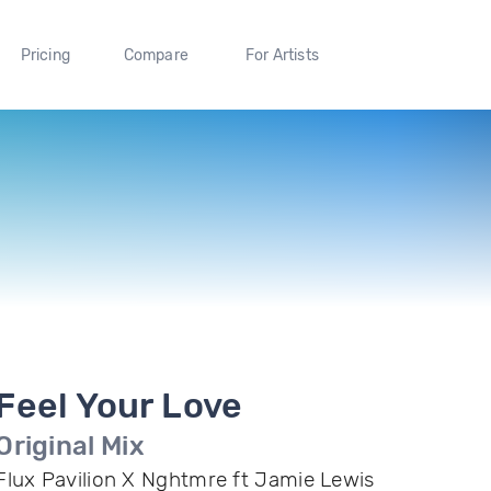
Pricing
Compare
For Artists
Feel Your Love
Original Mix
Flux Pavilion X Nghtmre ft Jamie Lewis