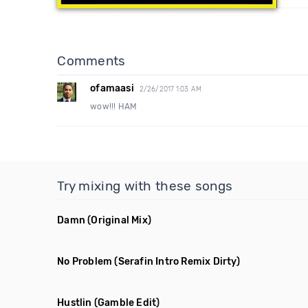
Comments
ofamaasi
2/26/2017 1:03 AM
wow!!! HAM
Try mixing with these songs
Damn
(Original Mix)
No Problem
(Serafin Intro Remix Dirty)
Hustlin
(Gamble Edit)