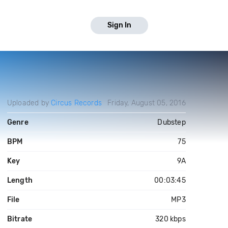
Sign In
Uploaded by
Circus Records
Friday, August 05, 2016
Genre
Dubstep
BPM
75
Key
9A
Length
00:03:45
File
MP3
Bitrate
320 kbps