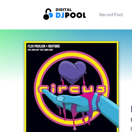
Record Pool