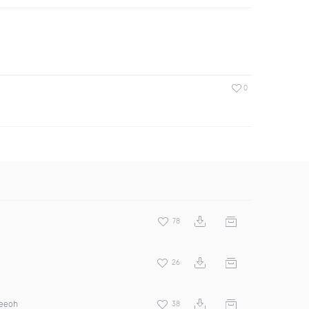
0
78
26
ceeoh
38