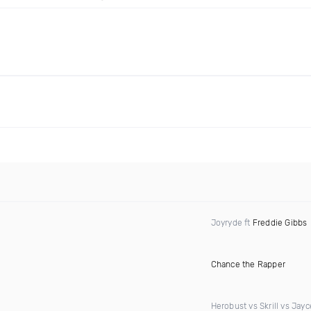
Joyryde ft
Freddie Gibbs
Chance the Rapper
Herobust vs Skrill vs Jay