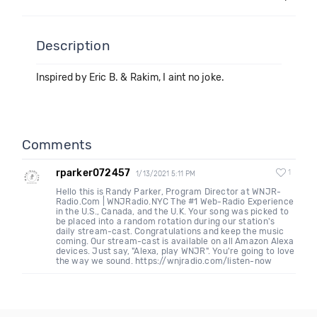
Description
Inspired by Eric B. & Rakim, I aint no joke.
Comments
rparker072457
1
1/13/2021 5:11 PM
Hello this is Randy Parker, Program Director at WNJR-
Radio.Com | WNJRadio.NYC The #1 Web-Radio Experience
in the U.S., Canada, and the U.K. Your song was picked to
be placed into a random rotation during our station's
daily stream-cast. Congratulations and keep the music
coming. Our stream-cast is available on all Amazon Alexa
devices. Just say, "Alexa, play WNJR". You're going to love
the way we sound. https://wnjradio.com/listen-now