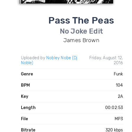
Pass The Peas
No Joke Edit
James Brown
Uploaded by
Nobley Nobe (Dj
Friday, August 12,
Noble)
2016
Genre
Funk
BPM
104
Key
2A
Length
00:02:53
File
MP3
Bitrate
320 kbps