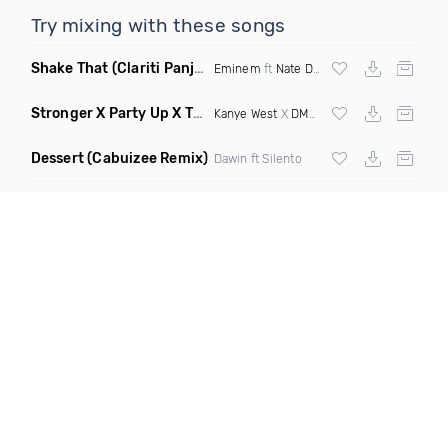
Try mixing with these songs
Shake That
(Clariti Panjabi Kees Sjansen Mashup)
Eminem
ft
Nate Dogg
Stronger X Party Up X The Next Episode
(DJ Roller Mashup D
Kanye West
X
DMX
X
Dr Dre
Dessert
(Cabuizee Remix)
Dawin ft Silento