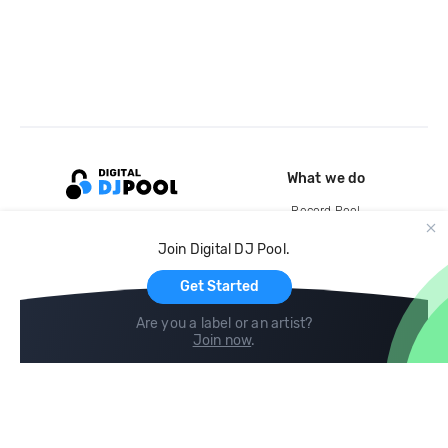
What we do
Record Pool
Cloud Storage and Backup
Join Digital DJ Pool.
For Artists
Get Started
Are you a label or an artist?
Join now
.
Compare
Help
DJ City
Help Center
BPM Supreme
FAQ