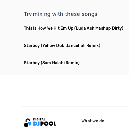
Try mixing with these songs
This Is How We Hit Em Up
(Luda Ash Mashup Dirty)
Starboy
(Yellow Dub Dancehall Remix)
Starboy
(Sam Halabi Remix)
What we do