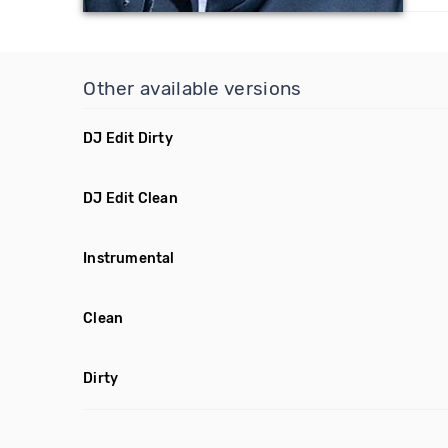
Other available versions
DJ Edit Dirty
DJ Edit Clean
Instrumental
Clean
Dirty