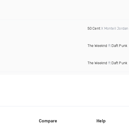
50 Cent
X Montell Jordan
The Weeknd
ft
Daft Punk
The Weeknd
ft
Daft Punk
Compare
Help