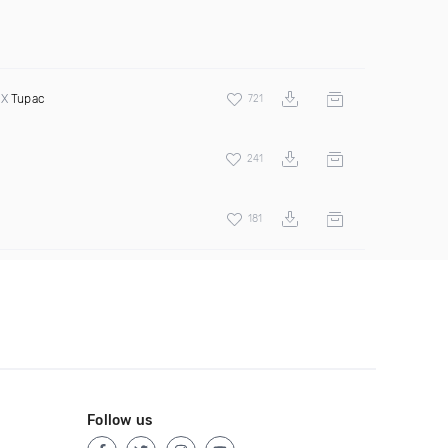
 X
Tupac
721
241
181
Follow us