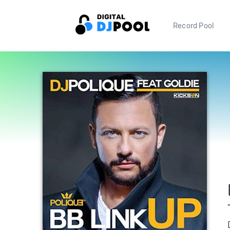
Record Pool