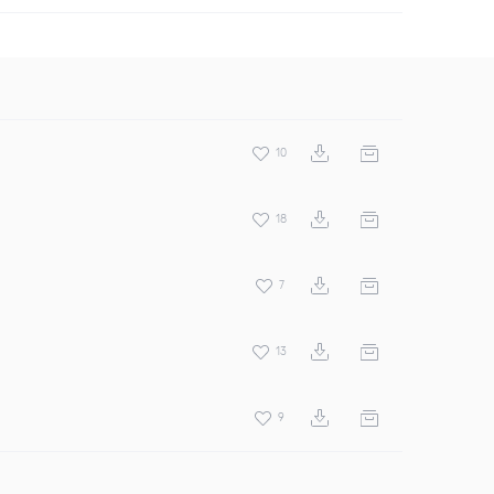
10
18
7
13
9