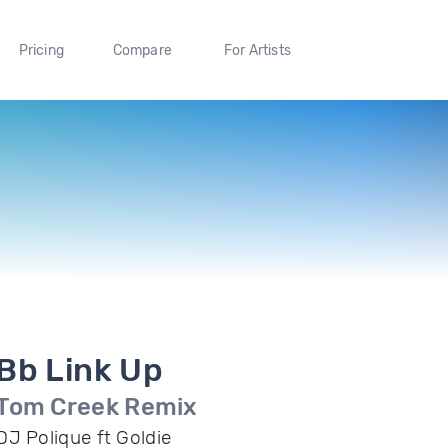
Pricing
Compare
For Artists
Bb Link Up
Tom Creek Remix
DJ Polique ft Goldie