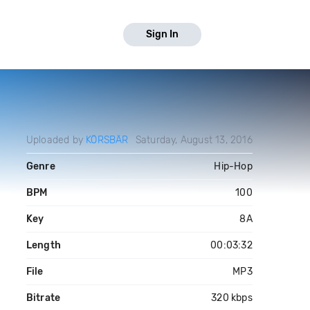
Sign In
Uploaded by
KÖRSBÄR
Saturday, August 13, 2016
Genre
Hip-Hop
BPM
100
Key
8A
Length
00:03:32
File
MP3
Bitrate
320 kbps