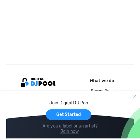
What we do
Record Pool
Cloud Storage and Backup
Join Digital DJ Pool.
For Artists
Get Started
Are you a label or an artist?
Join now
.