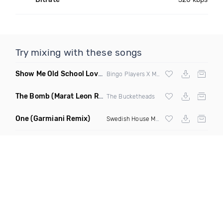
Try mixing with these songs
Show Me Old School Love
(K Kyoto vs Rikki B Twisted Mashup
Bingo Players X Martin Solvig X Robin S X Kungs X Bass King
The Bomb
(Marat Leon Remix)
The Bucketheads
One
(Garmiani Remix)
Swedish House Mafia