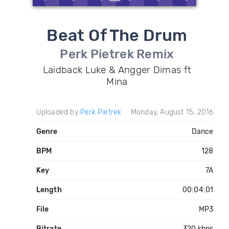
Beat Of The Drum
Perk Pietrek Remix
Laidback Luke & Angger Dimas ft
Mina
Uploaded by
Perk Pietrek
Monday, August 15, 2016
Genre
Dance
BPM
128
Key
7A
Length
00:04:01
File
MP3
Bitrate
320 kbps