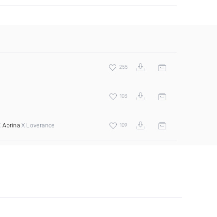
255
103
X
Abrina
X Loverance
109