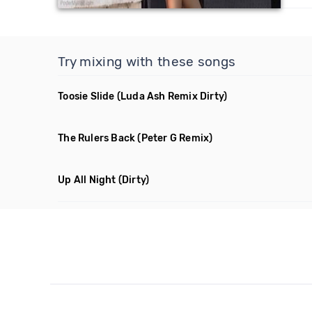
Try mixing with these songs
Toosie Slide
(Luda Ash Remix Dirty)
The Rulers Back
(Peter G Remix)
Up All Night
(Dirty)