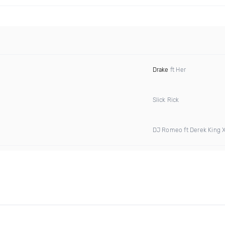
Drake
ft Her
Slick Rick
DJ Romeo ft Derek King 