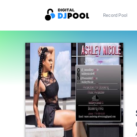
Record Pool