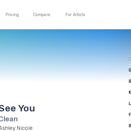
Pricing
Compare
For Artists
U
See You
F
Clean
B
Ashley Nicole