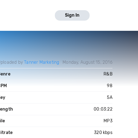
Sign In
ploaded by
Tanner Marketing
Monday, August 15, 2016
Genre
R&B
BPM
98
Key
5A
Length
00:03:22
ile
MP3
itrate
320 kbps