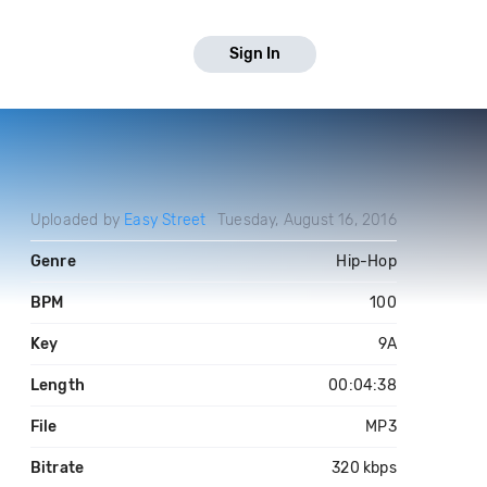
Sign In
Uploaded by
Easy Street
Tuesday, August 16, 2016
Genre
Hip-Hop
BPM
100
Key
9A
Length
00:04:38
File
MP3
Bitrate
320 kbps