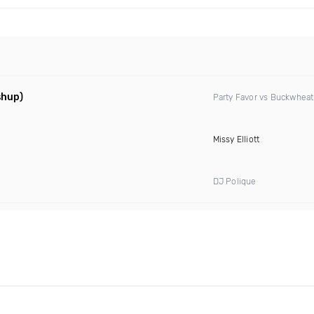
shup)
Party Favor vs Buckwheat
Missy Elliott
DJ Polique