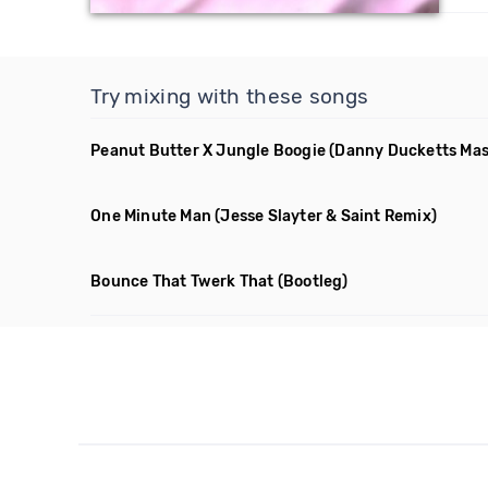
Try mixing with these songs
Peanut Butter X Jungle Boogie
(Danny Ducketts Ma
One Minute Man
(Jesse Slayter & Saint Remix)
Bounce That Twerk That
(Bootleg)