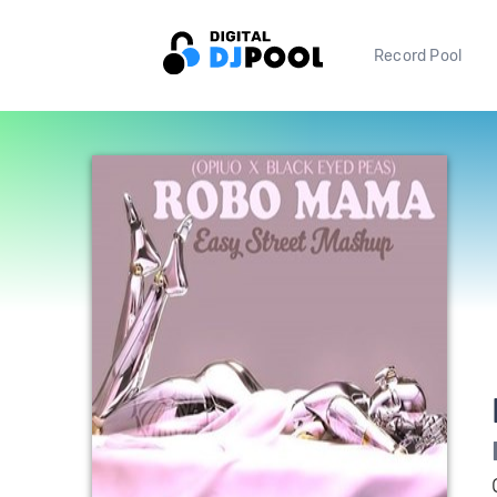
Record Pool