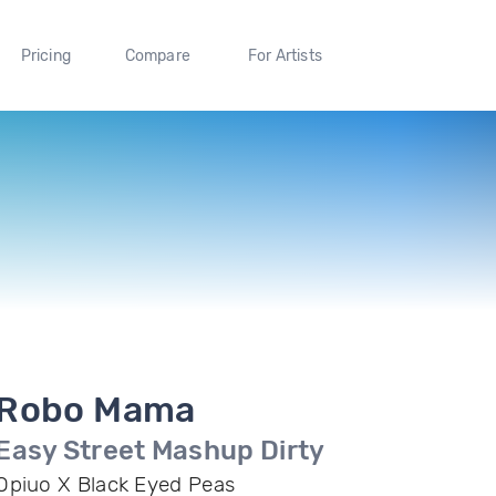
Pricing
Compare
For Artists
Robo Mama
Easy Street Mashup Dirty
Opiuo X Black Eyed Peas