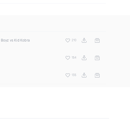
 Boyz vs Kid Kobra
210
154
135