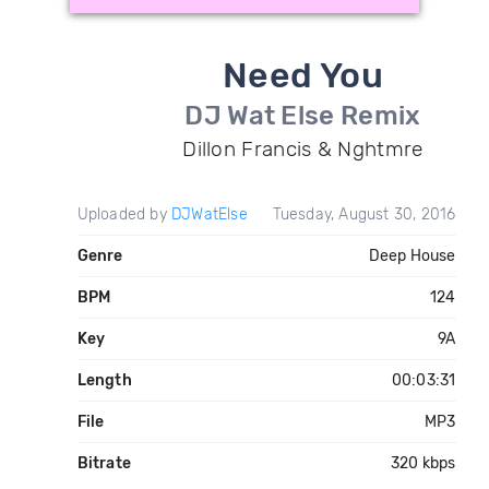
Need You
DJ Wat Else Remix
Dillon Francis & Nghtmre
Uploaded by
DJWatElse
Tuesday, August 30, 2016
Genre
Deep House
BPM
124
Key
9A
Length
00:03:31
File
MP3
Bitrate
320 kbps