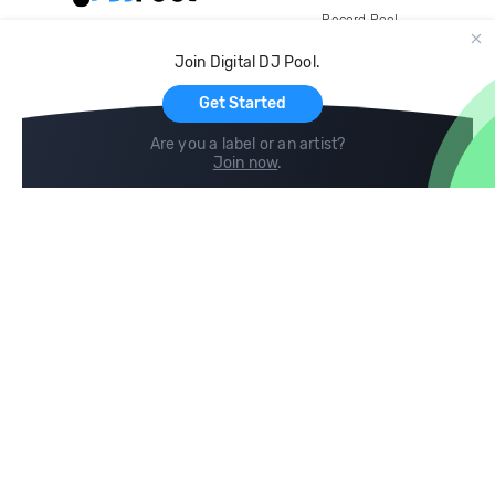
Record Pool
Cloud Storage and Backup
Join Digital DJ Pool.
For Artists
Get Started
Are you a label or an artist?
Join now
.
Compare
Help
DJ City
Help Center
BPM Supreme
FAQ
zipDJ
Legal
Contact us
Follow us