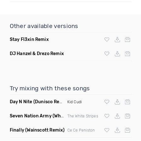
Other available versions
Stay Fl3xin Remix
DJ Hanzel & Drezo Remix
Try mixing with these songs
Day N Nite
(Dunisco Remix)
Kid Cudi
Seven Nation Army
(Where Its Att Remix)
The White Stripes
Finally
(Wainscott Remix)
Ce Ce Peniston