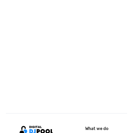
What we do