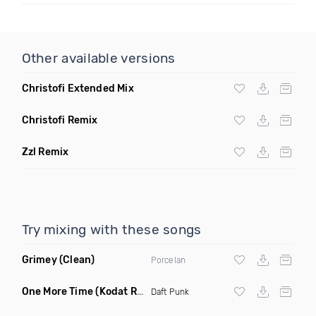
Other available versions
Christofi Extended Mix
Christofi Remix
Zzl Remix
Try mixing with these songs
Grimey
(Clean)
Porcelan
One More Time
(Kodat Remix)
Daft Punk