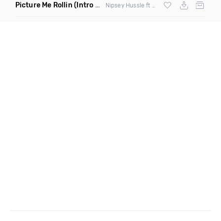
Picture Me Rollin
(Intro Dirty)
Nipsey Hussle ft Overdoz