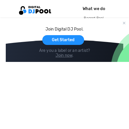
What we do
Record Pool
Cloud Storage and Backup
Join Digital DJ Pool.
For Artists
Get Started
Are you a label or an artist?
Join now
.
Compare
Help
DJ City
Help Center
BPM Supreme
FAQ
zipDJ
Legal
Contact us
Follow us