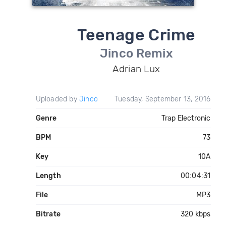
Teenage Crime
Jinco Remix
Adrian Lux
Uploaded by
Jinco
Tuesday, September 13, 2016
Genre
Trap Electronic
BPM
73
Key
10A
Length
00:04:31
File
MP3
Bitrate
320 kbps