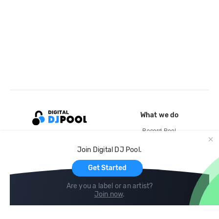
What we do
Record Pool
Cloud Storage and Backup
Join Digital DJ Pool.
For Artists
Get Started
Are you a label or an artist?
Join now
.
Compare
Help