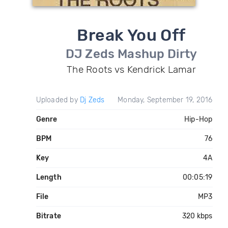
Break You Off
DJ Zeds Mashup Dirty
The Roots vs Kendrick Lamar
Uploaded by
Dj Zeds
Monday, September 19, 2016
Genre
Hip-Hop
BPM
76
Key
4A
Length
00:05:19
File
MP3
Bitrate
320 kbps