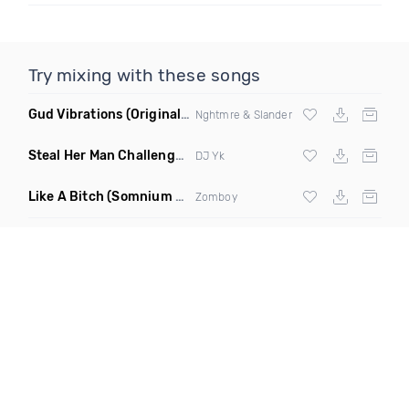
Try mixing with these songs
Gud Vibrations
(Original Mix)
Nghtmre & Slander
Steal Her Man Challenge
(Jersey Club Clean)
DJ Yk
Like A Bitch
(Somnium Sound Remix)
Zomboy