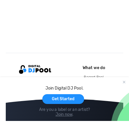
What we do
Record Pool
Cloud Storage and Backup
Join Digital DJ Pool.
For Artists
Get Started
Are you a label or an artist?
Join now
.
Compare
Help