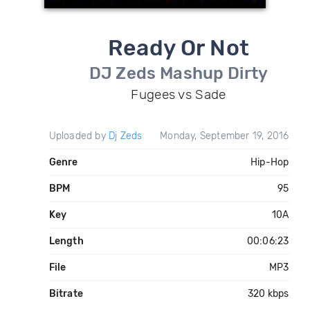
Ready Or Not
DJ Zeds Mashup Dirty
Fugees vs Sade
Uploaded by
Dj Zeds
Monday, September 19, 2016
Genre
Hip-Hop
BPM
95
Key
10A
Length
00:06:23
File
MP3
Bitrate
320 kbps