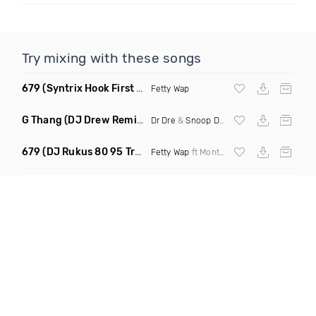
Try mixing with these songs
679
(Syntrix Hook First Edit Intro Clean)
Fetty Wap
G Thang
(DJ Drew Remix Dirty)
Dr Dre
&
Snoop Dogg
679
(DJ Rukus 80 95 Transition Dirty)
Fetty Wap
ft Montana Buckz