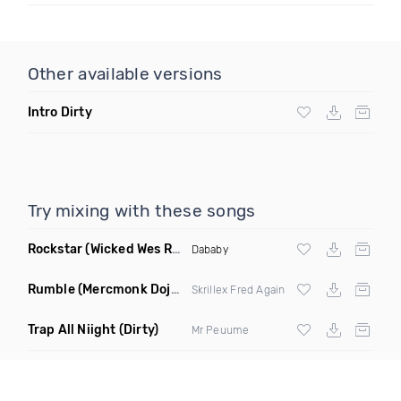
Other available versions
Intro Dirty
Try mixing with these songs
Rockstar
(Wicked Wes Remix Dirty)
Dababy
Rumble
(Mercmonk Doja DJ Tool Edit Mashup)
Skrillex Fred Again
Trap All Niight
(Dirty)
Mr Peuume