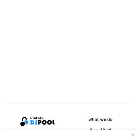
What we do
Record Pool
Cloud Storage and Backup