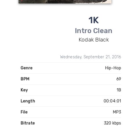
1K
Intro Clean
Kodak Black
Wednesday, September 21, 2016
Genre
Hip-Hop
BPM
69
Key
1B
Length
00:04:01
File
MP3
Bitrate
320 kbps