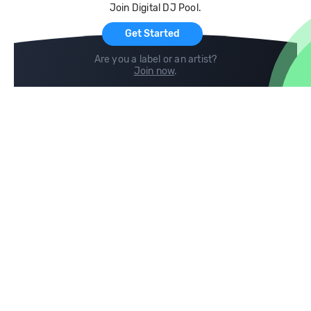
Join Digital DJ Pool.
For Artists
Get Started
Are you a label or an artist?
Join now
.
Compare
Help
DJ City
Help Center
BPM Supreme
FAQ
zipDJ
Legal
Contact us
Follow us
copyright 2015-2026 Digital DJ Pool