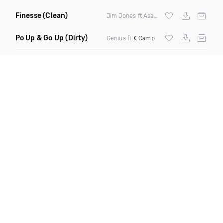
Finesse
(Clean)
Jim Jones ft Asap Ferg Rich Homie Quan &
Po Up & Go Up
(Dirty)
Genius ft
K Camp