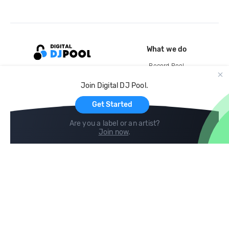
What we do
Record Pool
Cloud Storage and Backup
Join Digital DJ Pool.
For Artists
Get Started
Are you a label or an artist?
Join now
.
Compare
Help
DJ City
Help Center
BPM Supreme
FAQ
zipDJ
Legal
Contact us