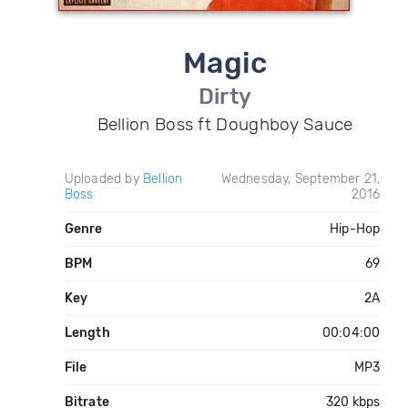
Magic
Dirty
Bellion Boss ft Doughboy Sauce
Uploaded by
Bellion
Wednesday, September 21,
Boss
2016
Genre
Hip-Hop
BPM
69
Key
2A
Length
00:04:00
File
MP3
Bitrate
320 kbps