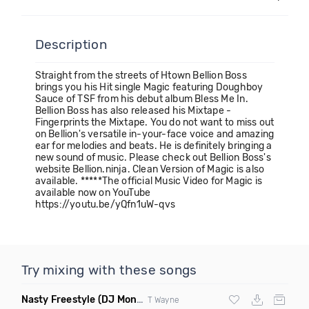
Description
Straight from the streets of Htown Bellion Boss
brings you his Hit single Magic featuring Doughboy
Sauce of TSF from his debut album Bless Me In.
Bellion Boss has also released his Mixtape -
Fingerprints the Mixtape. You do not want to miss out
on Bellion's versatile in-your-face voice and amazing
ear for melodies and beats. He is definitely bringing a
new sound of music. Please check out Bellion Boss's
website Bellion.ninja. Clean Version of Magic is also
available. *****The official Music Video for Magic is
available now on YouTube
https://youtu.be/yQfn1uW-qvs
Try mixing with these songs
Nasty Freestyle
(DJ Montay Edm Trap Remix)
T Wayne