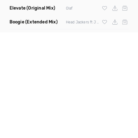
Elevate
(Original Mix)
Olaf
Boogie
(Extended Mix)
Head Jackers ft J Soul