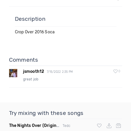
Description
Crop Over 2016 Soca
Comments
jsmooth12
0
7/15/2022 2:35 PM
great job
Try mixing with these songs
The Nights Over
(Original Mix)
Tedc