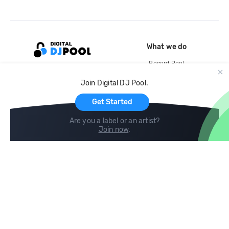
What we do
Record Pool
Cloud Storage and Backup
Join Digital DJ Pool.
For Artists
Get Started
Are you a label or an artist?
Join now
.
Compare
Help
DJ City
Help Center
BPM Supreme
FAQ
zipDJ
Legal
Contact us