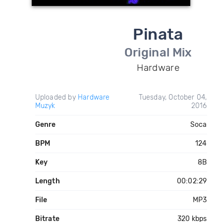
Pinata
Original Mix
Hardware
Uploaded by
Hardware
Tuesday, October 04,
Muzyk
2016
Genre
Soca
BPM
124
Key
8B
Length
00:02:29
File
MP3
Bitrate
320 kbps