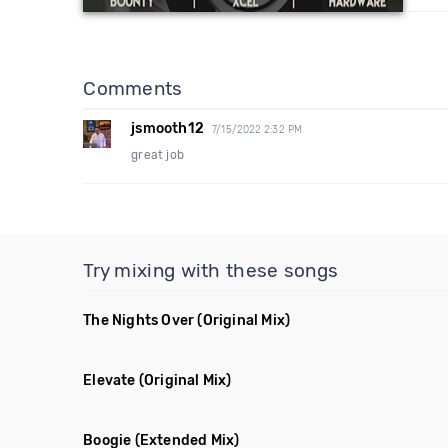
Comments
jsmooth12
7/15/2022 2:32 PM
great job
Try mixing with these songs
The Nights Over
(Original Mix)
Elevate
(Original Mix)
Boogie
(Extended Mix)