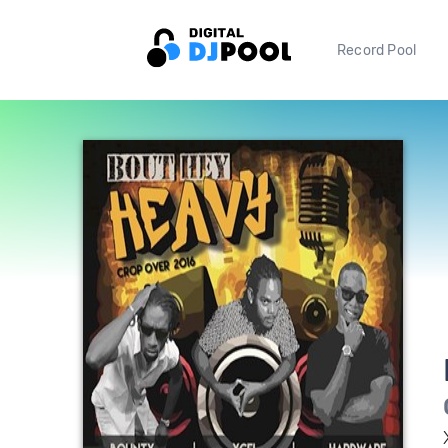
Record Pool