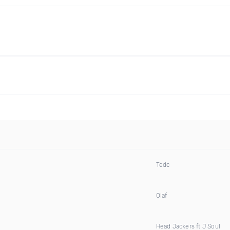
Tedc
Olaf
Head Jackers ft J Soul