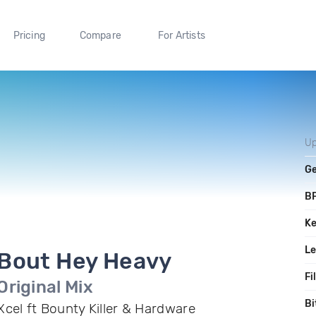
Pricing
Compare
For Artists
Up
G
B
K
L
Bout Hey Heavy
Fi
Original Mix
Bi
Xcel ft Bounty Killer & Hardware