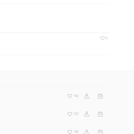
0
142
122
105