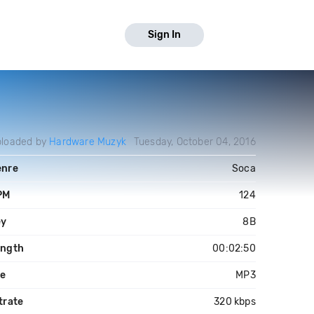
Sign In
loaded by
Hardware Muzyk
Tuesday, October 04, 2016
enre
Soca
PM
124
ey
8B
ength
00:02:50
le
MP3
trate
320 kbps