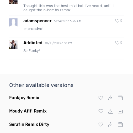
Thought this was the best mix that I've heard, until I
caught the n-bombs <smh>
adamspencer
0
5/24/2017 6:36 AM
Impressive!
Addicted
0
10/15/2018 3:18 PM
So Funky!
Other available versions
Funkjoy Remix
Moudy Afifi Remix
Serafin Remix Dirty