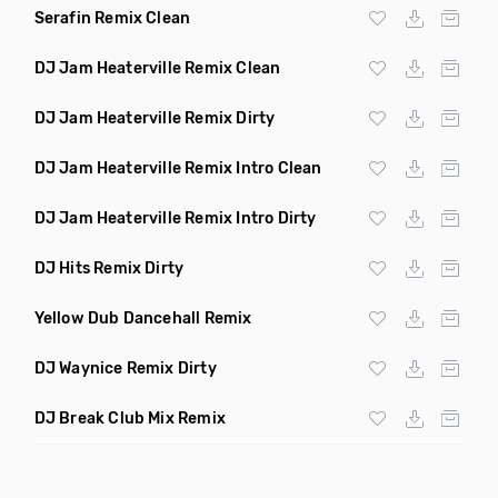
Serafin Remix Clean
DJ Jam Heaterville Remix Clean
DJ Jam Heaterville Remix Dirty
DJ Jam Heaterville Remix Intro Clean
DJ Jam Heaterville Remix Intro Dirty
DJ Hits Remix Dirty
Yellow Dub Dancehall Remix
DJ Waynice Remix Dirty
DJ Break Club Mix Remix