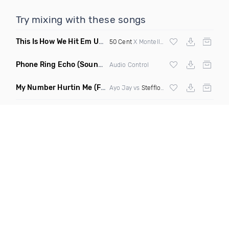
Try mixing with these songs
This Is How We Hit Em Up
(Luda Ash Mashup Dirty)
50 Cent
X Montell Jordan X
Tupac
Phone Ring Echo
(Sound FX)
Audio Control
My Number Hurtin Me
(Fmad Remix Mashup)
Ayo Jay vs
Stefflon Don