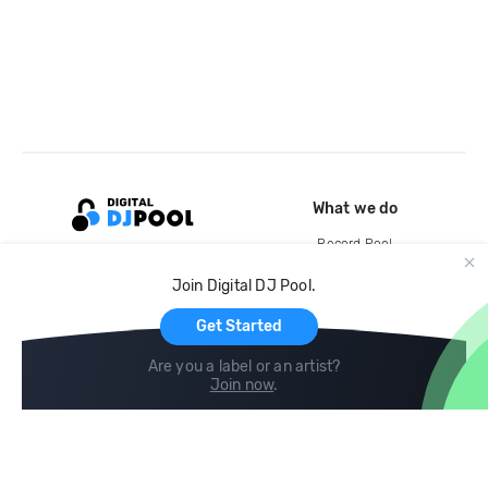
What we do
Record Pool
Cloud Storage and Backup
Join Digital DJ Pool.
For Artists
Get Started
Are you a label or an artist?
Join now
.
Compare
Help
DJ City
Help Center