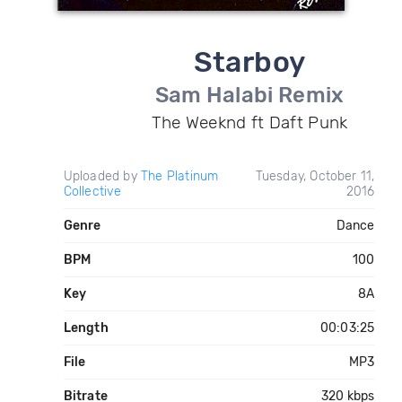
Starboy
Sam Halabi Remix
The Weeknd ft Daft Punk
Uploaded by
The Platinum
Tuesday, October 11,
Collective
2016
Genre
Dance
BPM
100
Key
8A
Length
00:03:25
File
MP3
Bitrate
320 kbps