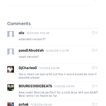
Comments
olix
0
10/27/2016 11:33 AM
extended version??
passDAbuddah
0
10/28/2016 11:22 PM
clean version?
DjCharlesG
0
11/3/2016 2:02 PM
Yes a clean version with out the n-word would be nice if
possible please.
BOURGEOISIEBEATS
0
11/9/2016 3:19 PM
Awe yeah! Nice job perfect for a club drop. Will use ASAP!
Best remix I've heard by far.
pchak
0
11/19/2016 9:16 AM