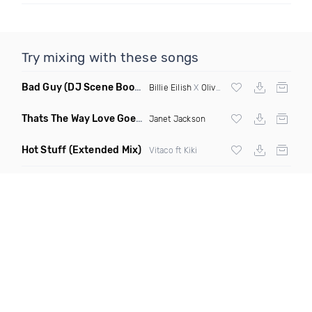
Try mixing with these songs
Bad Guy
(DJ Scene Bootleg)
Billie Eilish
X
Oliver Heldens
Thats The Way Love Goes
(Deeprule & DJ ADHD Remix)
Janet Jackson
Hot Stuff
(Extended Mix)
Vitaco ft Kiki