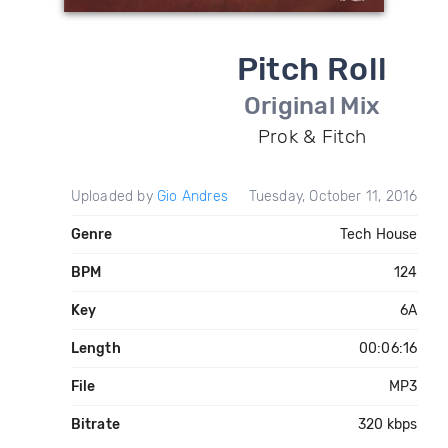
Pitch Roll
Original Mix
Prok & Fitch
Uploaded by
Gio Andres
Tuesday, October 11, 2016
Genre
Tech House
BPM
124
Key
6A
Length
00:06:16
File
MP3
Bitrate
320 kbps