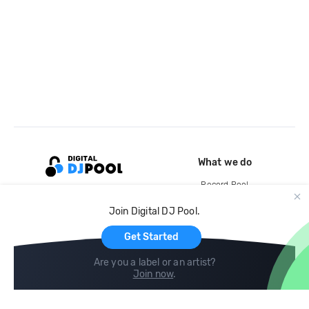
What we do
Record Pool
Cloud Storage and Backup
Join Digital DJ Pool.
For Artists
Get Started
Are you a label or an artist?
Join now
.
Compare
Help