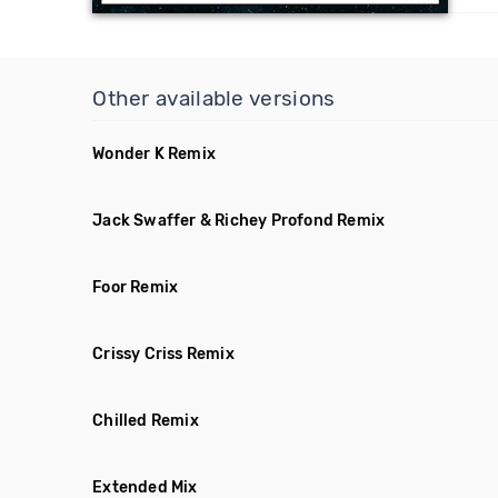
Other available versions
Wonder K Remix
Jack Swaffer & Richey Profond Remix
Foor Remix
Crissy Criss Remix
Chilled Remix
Extended Mix