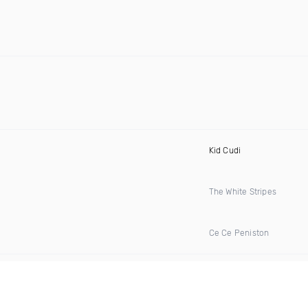
Kid Cudi
The White Stripes
Ce Ce Peniston