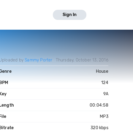
Sign In
Uploaded by
Sammy Porter
Thursday, October 13, 2016
Genre
House
BPM
124
Key
9A
Length
00:04:58
File
MP3
Bitrate
320 kbps