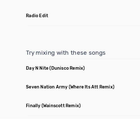
Radio Edit
Try mixing with these songs
Day N Nite
(Dunisco Remix)
Seven Nation Army
(Where Its Att Remix)
Finally
(Wainscott Remix)