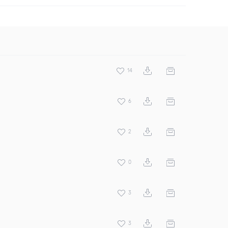
14
6
2
0
3
3