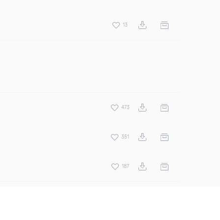
13
473
351
187