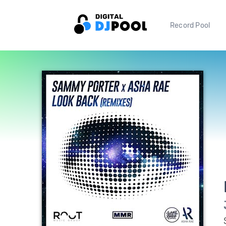
Record Pool