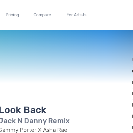
Pricing
Compare
For Artists
Look Back
Jack N Danny Remix
Sammy Porter X Asha Rae