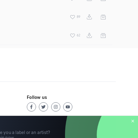
89
62
Follow us
e you a label or an artist?
in now
.