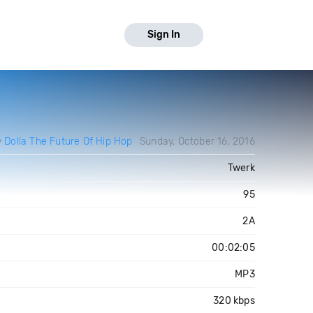
Sign In
y
Dolla The Future Of Hip Hop
Sunday, October 16, 2016
Twerk
95
2A
00:02:05
MP3
320 kbps