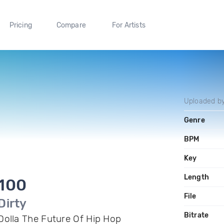
Pricing
Compare
For Artists
Uploaded b
Genre
BPM
Key
Length
100
File
Dirty
Bitrate
Dolla The Future Of Hip Hop