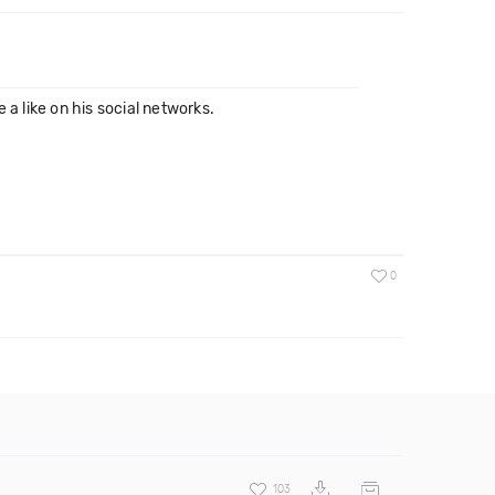
a like on his social networks.
0
103