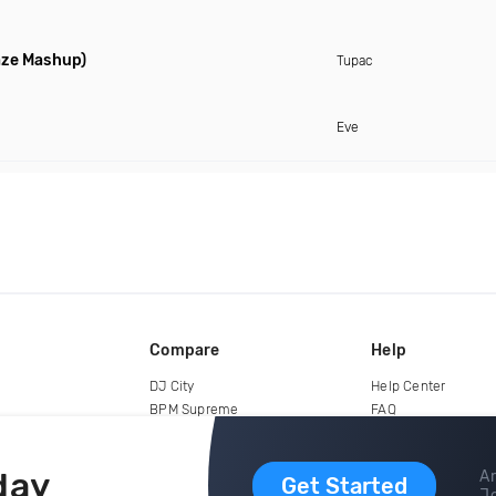
aze Mashup)
Tupac
Eve
Compare
Help
DJ City
Help Center
BPM Supreme
FAQ
zipDJ
Legal
Contact us
day
Ar
Get Started
Jo