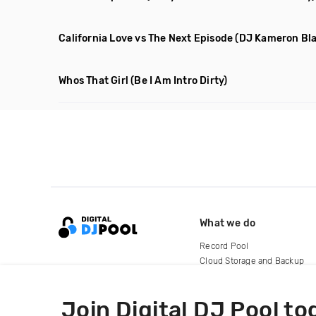
California Love vs The Next Episode
(DJ Kameron Bl
Whos That Girl
(Be I Am Intro Dirty)
What we do
Record Pool
Cloud Storage and Backup
For Artists
Join Digital DJ Pool to