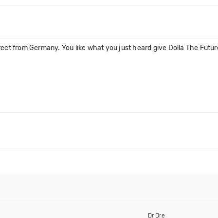
ect from Germany. You like what you just heard give Dolla The Future 
Dr Dre