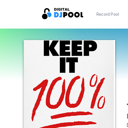
Record Pool