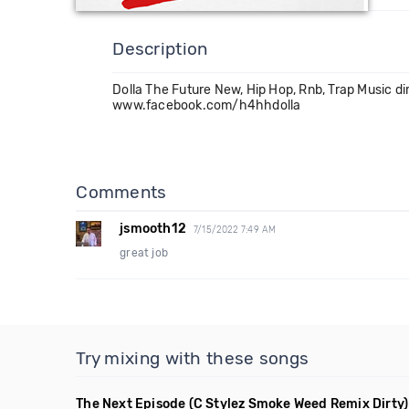
Description
Dolla The Future New, Hip Hop, Rnb, Trap Music dir
www.facebook.com/h4hhdolla
Comments
jsmooth12
7/15/2022 7:49 AM
great job
Try mixing with these songs
The Next Episode
(C Stylez Smoke Weed Remix Dirty)