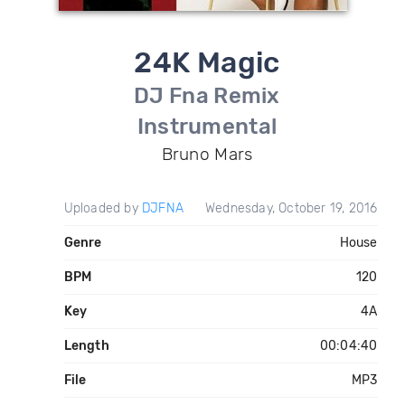
24K Magic
DJ Fna Remix
Instrumental
Bruno Mars
Uploaded by
DJFNA
Wednesday, October 19, 2016
Genre
House
BPM
120
Key
4A
Length
00:04:40
File
MP3