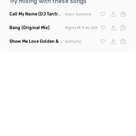
Try mixing with these songs
Call My Name
(DJ Tantra Soulful Sistas Remix)
Avery Sunshine
Bang
(Original Mix)
Mighty Mi ft Mc Eiht
Show Me Love Golden & Boucle Dor Remix
(Extended)
Wizthemc