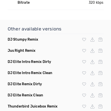
Bitrate
320 kbps
Other available versions
DJ Stumpy Remix
Jus Right Remix
DJ Elite Intro Remix Dirty
DJ Elite Intro Remix Clean
DJ Elite Remix Dirty
DJ Elite Remix Clean
Thunderbird Juicebox Remix