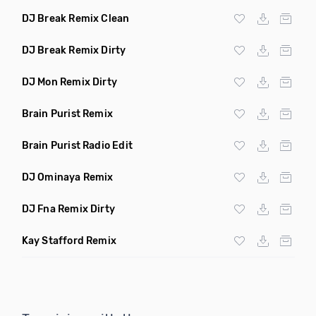
DJ Break Remix Clean
DJ Break Remix Dirty
DJ Mon Remix Dirty
Brain Purist Remix
Brain Purist Radio Edit
DJ Ominaya Remix
DJ Fna Remix Dirty
Kay Stafford Remix