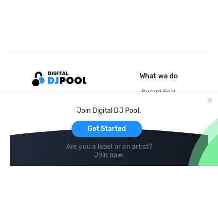
What we do
Record Pool
Cloud Storage and Backup
Join Digital DJ Pool.
For Artists
Get Started
Are you a label or an artist?
Join now
.
Compare
Help
DJ City
Help Center
BPM Supreme
FAQ
zipDJ
Legal