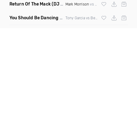
Return Of The Mack
(DJ Grant Bootleg Clean)
Mark Morrison
vs
Major Lazer
You Should Be Dancing
(Tony Dr Edit Garcia Remix)
Tony Garcia vs Bee Gees