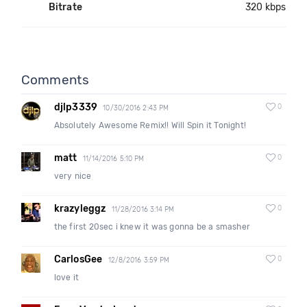
Bitrate
320 kbps
Comments
djlp3339
0
10/30/2016 2:43 PM
Absolutely Awesome Remix!! Will Spin it Tonight!
matt
0
11/14/2016 5:10 PM
very nice
krazyleggz
0
11/28/2016 3:14 PM
the first 20sec i knew it was gonna be a smasher
CarlosGee
0
12/8/2016 3:59 PM
love it