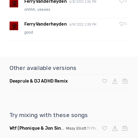
FerryVanderheyden
0
6/8/2022 2:36 PM
ohhhh, yeeees
FerryVanderheyden
0
6/8/2022 2:38 PM
good
Other available versions
Deeprule & DJ ADHD Remix
Try mixing with these songs
Wtf
(Phonique & Jon Sine Remix)
Missy Elliott
ft Pharrel Williams