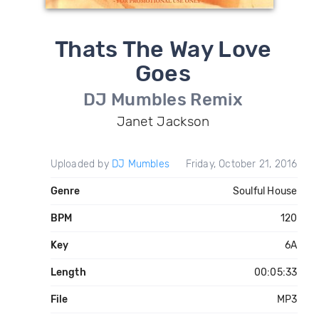
Thats The Way Love
Goes
DJ Mumbles Remix
Janet Jackson
Uploaded by
DJ Mumbles
Friday, October 21, 2016
Genre
Soulful House
BPM
120
Key
6A
Length
00:05:33
File
MP3