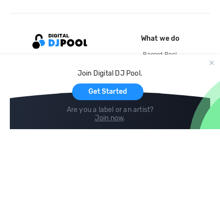
What we do
Record Pool
Cloud Storage and Backup
Join Digital DJ Pool.
For Artists
Get Started
Are you a label or an artist?
Join now
.
Compare
Help
DJ City
Help Center
BPM Supreme
FAQ
zipDJ
Legal
Contact us