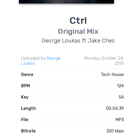
Ctrl
Original Mix
George Loukas ft Jake Chec
Uploaded by
George
Monday, October 24,
Loukas
2016
Genre
Tech House
BPM
124
Key
5A
Length
00:06:39
File
MP3
Bitrate
320 kbps