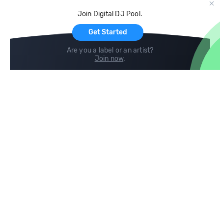
Cloud Storage and Backup
Join Digital DJ Pool.
For Artists
Get Started
Are you a label or an artist?
Join now
.
Compare
Help
DJ City
Help Center
BPM Supreme
FAQ
zipDJ
Legal
Contact us
Follow us