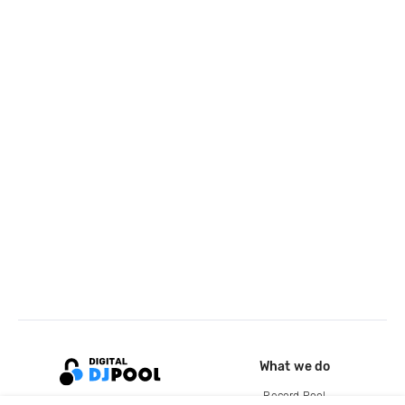
What we do
Record Pool