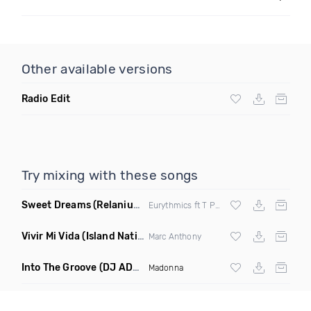
Other available versions
Radio Edit
Try mixing with these songs
Sweet Dreams
(Relanium Sax Remix)
Eurythmics ft T Paul
Vivir Mi Vida
(Island Nation Bootleg)
Marc Anthony
Into The Groove
(DJ ADHD Remix)
Madonna