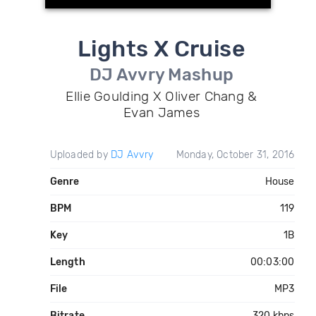
Lights X Cruise
DJ Avvry Mashup
Ellie Goulding X Oliver Chang &
Evan James
Uploaded by
DJ Avvry
Monday, October 31, 2016
Genre
House
BPM
119
Key
1B
Length
00:03:00
File
MP3
Bitrate
320 kbps