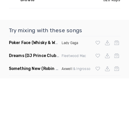
Try mixing with these songs
Poker Face
(Whisky & Whiskers Remix)
Lady Gaga
Dreams
(DJ Prince Club Mix)
Fleetwood Mac
Something New
(Robin Schulz Club Mix)
Axwell
& Ingrosso