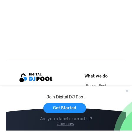
What we do
Record Pool
Cloud Storage and Backup
Join Digital DJ Pool.
For Artists
Get Started
Are you a label or an artist?
Join now
.